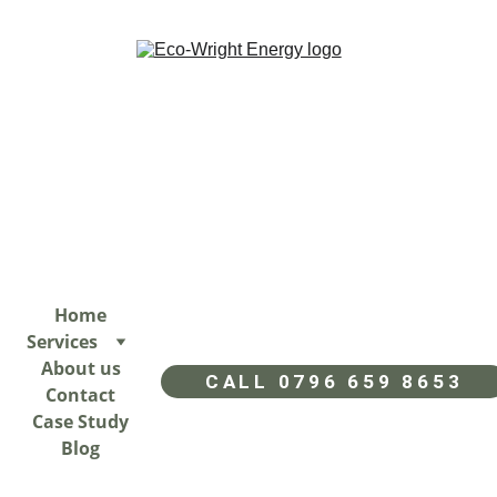
Home
Services
About us
CALL 0796 659 8653
Contact
Case Study
Blog