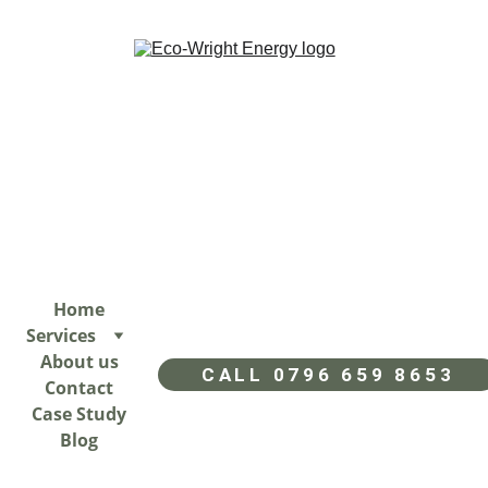
Home
Services
About us
CALL 0796 659 8653
Contact
Case Study
Blog